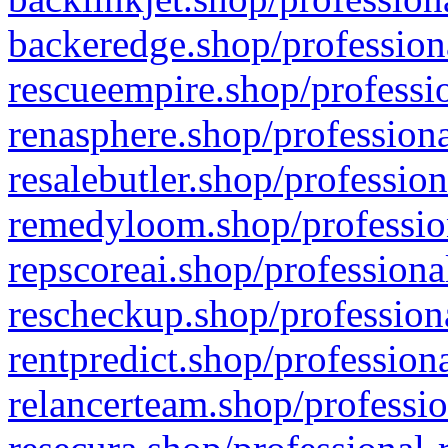
backeredge.shop/profession
rescueempire.shop/professio
renasphere.shop/professiona
resalebutler.shop/profession
remedyloom.shop/profession
repscoreai.shop/professiona
rescheckup.shop/professiona
rentpredict.shop/profession
relancerteam.shop/professio