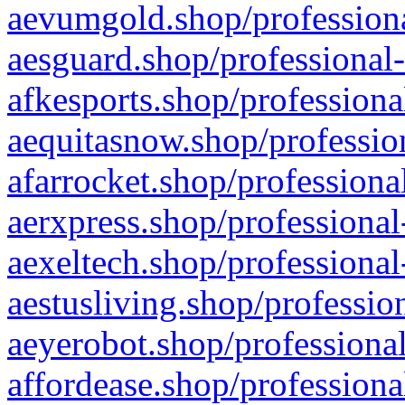
aevumgold.shop/professiona
aesguard.shop/professional-
afkesports.shop/professiona
aequitasnow.shop/profession
afarrocket.shop/professiona
aerxpress.shop/professional
aexeltech.shop/professional
aestusliving.shop/professio
aeyerobot.shop/professional
affordease.shop/professiona