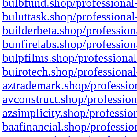
bulbfund.shop/professional-
buluttask.shop/professional
builderbeta.shop/profession
bunfirelabs.shop/profession
bulpfilms.shop/professional
buirotech.shop/professional
aztrademark.shop/profession
avconstruct.shop/profession
azsimplicity.shop/professio
baafinancial.shop/professio