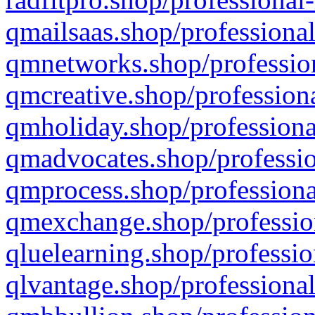
qmailsaas.shop/professional
qmnetworks.shop/profession
qmcreative.shop/professiona
qmholiday.shop/professiona
qmadvocates.shop/professio
qmprocess.shop/professiona
qmexchange.shop/profession
qluelearning.shop/professio
qlvantage.shop/professional