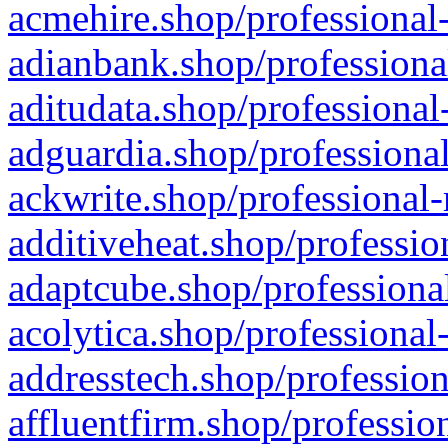
acmehire.shop/professional-
adianbank.shop/professiona
aditudata.shop/professional
adguardia.shop/professional
ackwrite.shop/professional-
additiveheat.shop/professio
adaptcube.shop/professional
acolytica.shop/professional
addresstech.shop/profession
affluentfirm.shop/professio