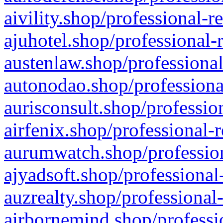
aivility.shop/professional-r
ajuhotel.shop/professional-
austenlaw.shop/professional
autonodao.shop/professiona
aurisconsult.shop/professio
airfenix.shop/professional-
aurumwatch.shop/profession
ajyadsoft.shop/professional
auzrealty.shop/professional
airbornemind.shop/professi