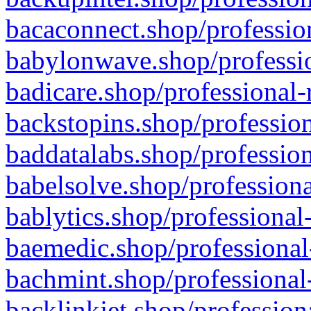
bacaconnect.shop/profession
babylonwave.shop/professio
badicare.shop/professional-
backstopins.shop/profession
baddatalabs.shop/profession
babelsolve.shop/professiona
bablytics.shop/professional
baemedic.shop/professional
bachmint.shop/professional
backlinkjet.shop/profession