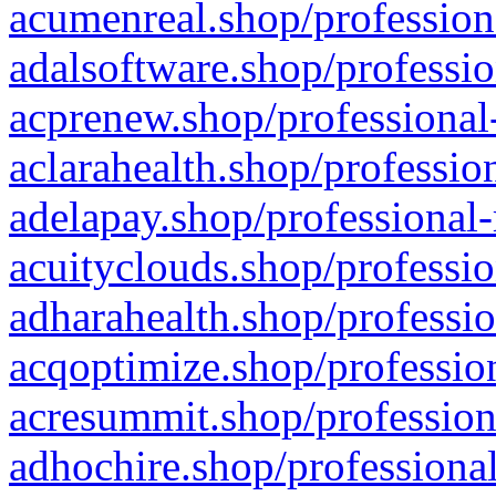
acumenreal.shop/profession
adalsoftware.shop/professio
acprenew.shop/professional
aclarahealth.shop/professio
adelapay.shop/professional-
acuityclouds.shop/professio
adharahealth.shop/professio
acqoptimize.shop/profession
acresummit.shop/profession
adhochire.shop/professional