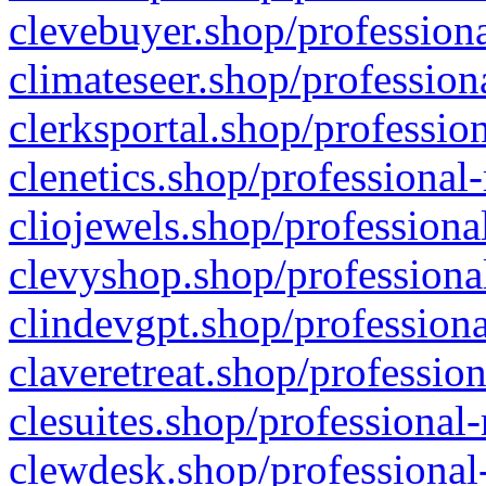
clevebuyer.shop/professiona
climateseer.shop/profession
clerksportal.shop/professio
clenetics.shop/professional
cliojewels.shop/professiona
clevyshop.shop/professional
clindevgpt.shop/professiona
claveretreat.shop/profession
clesuites.shop/professional-
clewdesk.shop/professional-