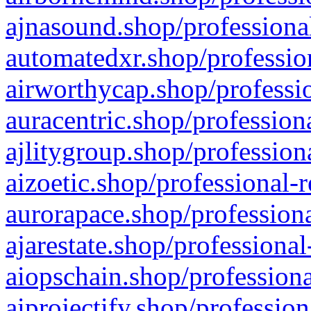
ajnasound.shop/professional
automatedxr.shop/profession
airworthycap.shop/professio
auracentric.shop/profession
ajlitygroup.shop/profession
aizoetic.shop/professional-
aurorapace.shop/professiona
ajarestate.shop/professional
aiopschain.shop/professiona
aiprojectify.shop/profession