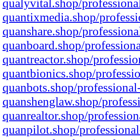
qualyvital.shop/professiona
quantixmedia.shop/professi
quanshare.shop/professional
quanboard.shop/professiona
quantreactor.shop/professio
quantbionics.shop/professio
quanbots.shop/professional-
quanshenglaw.shop/professi
quanrealtor.shop/profession
quanpilot.shop/professional