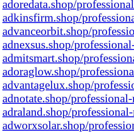
adoredata.shop/professional
adkinsfirm.shop/professiona
advanceorbit.shop/professio
adnexsus.shop/professional-
admitsmart.shop/professiona
adoraglow.shop/professiona
advantagelux.shop/professio
adnotate.shop/professional-
adraland.shop/professional-
adworxsolar.shop/profession