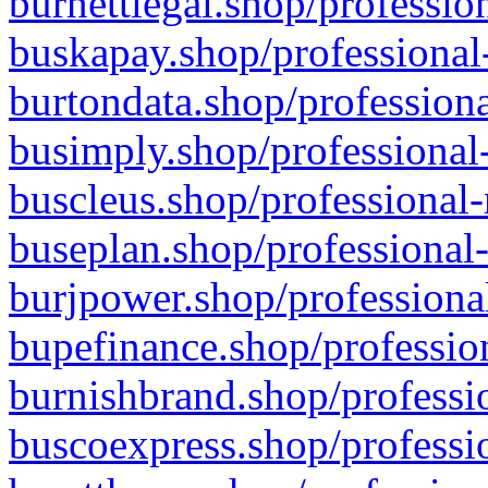
burnettlegal.shop/professio
buskapay.shop/professional
burtondata.shop/professiona
busimply.shop/professional-
buscleus.shop/professional-
buseplan.shop/professional-
burjpower.shop/professional
bupefinance.shop/profession
burnishbrand.shop/professio
buscoexpress.shop/professio