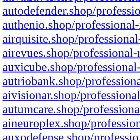
autodefender.shop/professio
authenio.shop/professional-
airquisite.shop/professional
airevues.shop/professional-
auxicube.shop/professional-
autriobank.shop/professiona
aivisionar.shop/professiona
autumcare.shop/professiona
aineuroplex.shop/profession
auxodefense.shop/professio