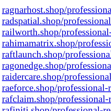
ragnarhost.shop/professiona
radspatial.shop/professiona
railworth.shop/professional
rahimamatrix.shop/professio
raftlaunch.shop/professiona
ragonedge.shop/professiona
raidercare.shop/professiona
raeforce.shop/professional-
rafclaim.shop/professional-
rafiniti.shop/professional-r