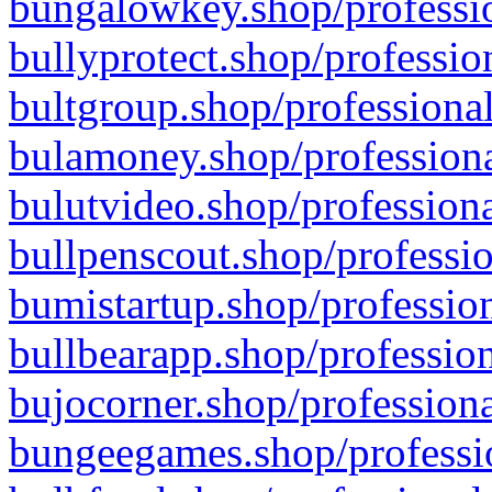
bungalowkey.shop/professio
bullyprotect.shop/professio
bultgroup.shop/professional
bulamoney.shop/professiona
bulutvideo.shop/professiona
bullpenscout.shop/professio
bumistartup.shop/profession
bullbearapp.shop/profession
bujocorner.shop/professiona
bungeegames.shop/professio