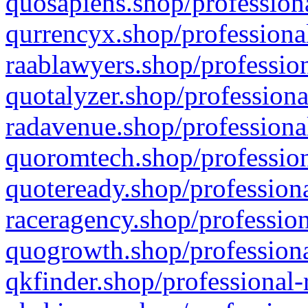
quosapiens.shop/professiona
qurrencyx.shop/professional
raablawyers.shop/profession
quotalyzer.shop/professiona
radavenue.shop/professional
quoromtech.shop/profession
quoteready.shop/professiona
raceragency.shop/profession
quogrowth.shop/professiona
qkfinder.shop/professional-