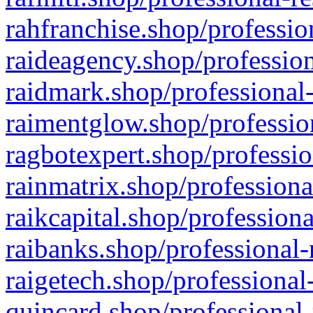
rahfranchise.shop/professio
raideagency.shop/profession
raidmark.shop/professional-
raimentglow.shop/professio
ragbotexpert.shop/professio
rainmatrix.shop/professiona
raikcapital.shop/professiona
raibanks.shop/professional-
raigetech.shop/professional
quincard.shop/professional-