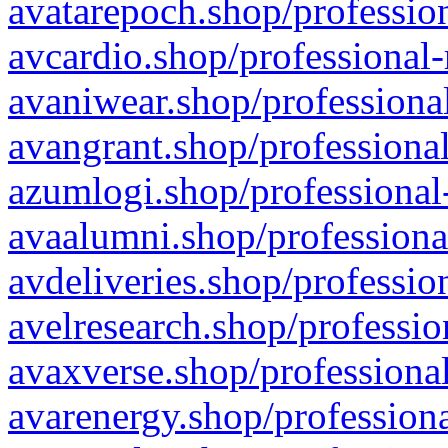
avatarepoch.shop/profession
avcardio.shop/professional-
avaniwear.shop/professional
avangrant.shop/professional
azumlogi.shop/professional
avaalumni.shop/professiona
avdeliveries.shop/professio
avelresearch.shop/professio
avaxverse.shop/professional
avarenergy.shop/professiona