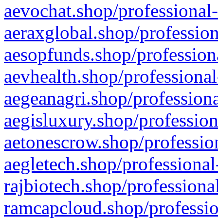
aevochat.shop/professional-
aeraxglobal.shop/profession
aesopfunds.shop/professiona
aevhealth.shop/professional
aegeanagri.shop/professiona
aegisluxury.shop/profession
aetonescrow.shop/profession
aegletech.shop/professional
rajbiotech.shop/professiona
ramcapcloud.shop/professio