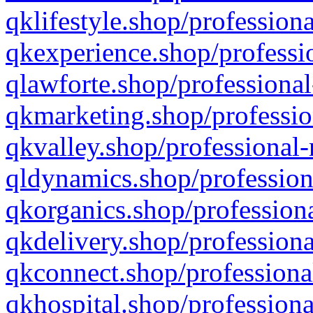
qklifestyle.shop/professiona
qkexperience.shop/professio
qlawforte.shop/professional
qkmarketing.shop/professio
qkvalley.shop/professional-
qldynamics.shop/profession
qkorganics.shop/professiona
qkdelivery.shop/professiona
qkconnect.shop/professiona
qkhospital.shop/professiona