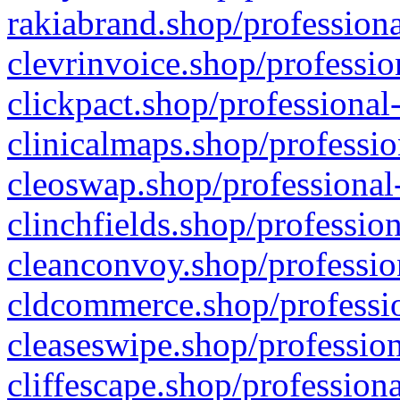
rakiabrand.shop/professiona
clevrinvoice.shop/professio
clickpact.shop/professional
clinicalmaps.shop/professio
cleoswap.shop/professional-
clinchfields.shop/professio
cleanconvoy.shop/professio
cldcommerce.shop/professio
cleaseswipe.shop/profession
cliffescape.shop/profession