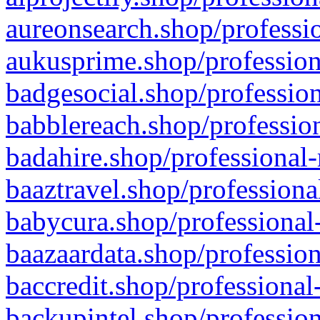
aureonsearch.shop/professio
aukusprime.shop/profession
badgesocial.shop/profession
babblereach.shop/profession
badahire.shop/professional-
baaztravel.shop/professiona
babycura.shop/professional-
baazaardata.shop/profession
baccredit.shop/professional
backupintel.shop/profession