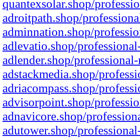
quantexsolar.shop/professio
adroitpath.shop/professiona
adminnation.shop/professio
adlevatio.shop/professional
adlender.shop/professional-
adstackmedia.shop/professi
adriacompass.shop/professi
advisorpoint.shop/professio
adnavicore.shop/professiona
adutower.shop/professional-