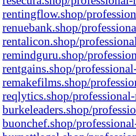
resecura.shop/professional-
rentingflow.shop/profession
renuebank.shop/professiona
rentalicon.shop/professiona
remindguru.shop/profession
rentgains.shop/professional
remakefilms.shop/profession
reqlytics.shop/professional
burkeleaders.shop/professio
buonchef.shop/professional