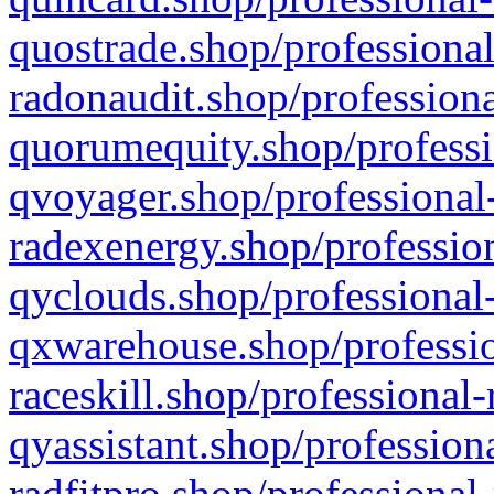
quostrade.shop/professional
radonaudit.shop/professiona
quorumequity.shop/professi
qvoyager.shop/professional-
radexenergy.shop/profession
qyclouds.shop/professional-
qxwarehouse.shop/professio
raceskill.shop/professional-
qyassistant.shop/profession
radfitpro.shop/professional