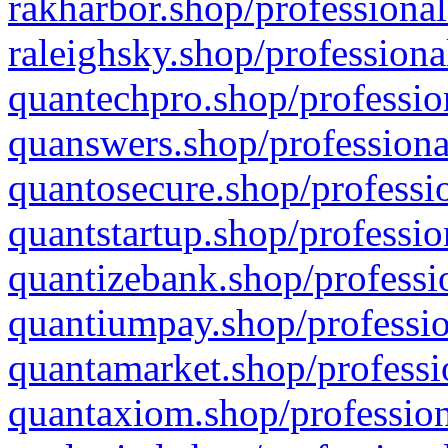
rakharbor.shop/professional
raleighsky.shop/professiona
quantechpro.shop/professio
quanswers.shop/professiona
quantosecure.shop/professio
quantstartup.shop/professio
quantizebank.shop/professio
quantiumpay.shop/professio
quantamarket.shop/professi
quantaxiom.shop/profession