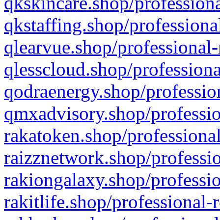
qkskincare.shop/professiona
qkstaffing.shop/professiona
qlearvue.shop/professional-
qlesscloud.shop/professiona
qodraenergy.shop/profession
qmxadvisory.shop/professio
rakatoken.shop/professional
raizznetwork.shop/professio
rakiongalaxy.shop/professio
rakitlife.shop/professional-