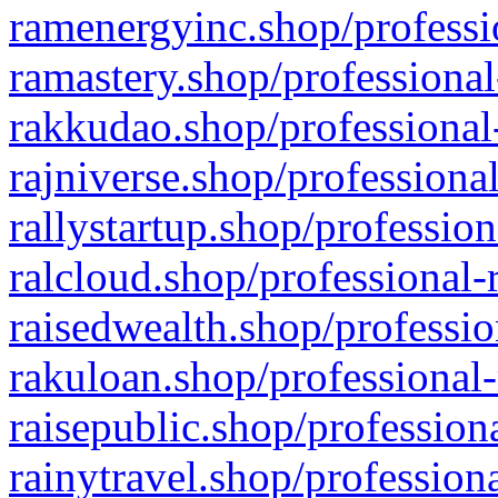
ramenergyinc.shop/professi
ramastery.shop/professional
rakkudao.shop/professional
rajniverse.shop/professiona
rallystartup.shop/profession
ralcloud.shop/professional-
raisedwealth.shop/professio
rakuloan.shop/professional-
raisepublic.shop/profession
rainytravel.shop/profession