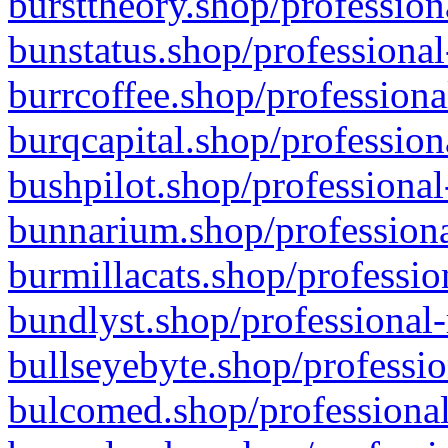
bursttheory.shop/profession
bunstatus.shop/professional
burrcoffee.shop/professiona
burqcapital.shop/profession
bushpilot.shop/professional
bunnarium.shop/professiona
burmillacats.shop/professio
bundlyst.shop/professional-
bullseyebyte.shop/professio
bulcomed.shop/professional