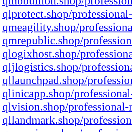
qmbbullion.shop/profession
qlprotect.shop/professional
qmeagility.shop/professiona
qmrepublic.shop/profession
qlogixhost.shop/professiona
qljlogistics.shop/profession
qllaunchpad.shop/profession
qlinicapp.shop/professional
qlvision.shop/professional-
qllandmark.shop/profession