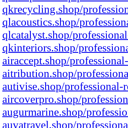
qkrecycling.shop/profession
qlacoustics.shop/profession
qlcatalyst.shop/professional
qkinteriors.shop/profession
airaccept.shop/professional
aitribution.shop/professiona
autivise.shop/professional-
aircoverpro.shop/profession
augurmarine.shop/professio
auvatravel.shop/professiona